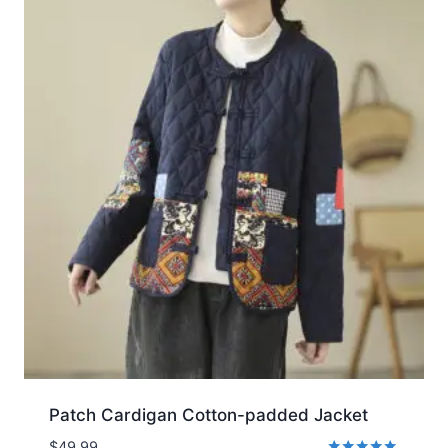
Patch Cardigan Cotton-padded Jacket
$
49.99