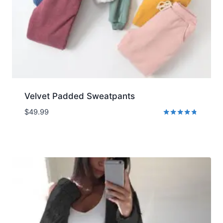
Velvet Padded Sweatpants
$
49.99
Rated
4.65
out of 5