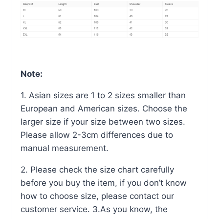
Note:
1. Asian sizes are 1 to 2 sizes smaller than
European and American sizes. Choose the
larger size if your size between two sizes.
Please allow 2-3cm differences due to
manual measurement.
2. Please check the size chart carefully
before you buy the item, if you don’t know
how to choose size, please contact our
customer service. 3.As you know, the