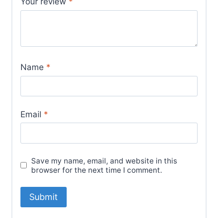
Your review
*
Name
*
Email
*
Save my name, email, and website in this
browser for the next time I comment.