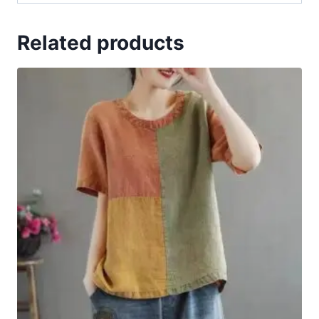
Related products