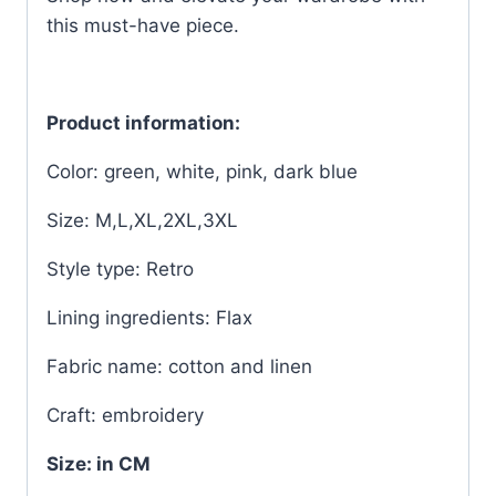
this must-have piece.
Product information:
Color: green, white, pink, dark blue
Size: M,L,XL,2XL,3XL
Style type: Retro
Lining ingredients: Flax
Fabric name: cotton and linen
Craft: embroidery
Size: in CM