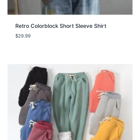
Retro Colorblock Short Sleeve Shirt
$
29.99