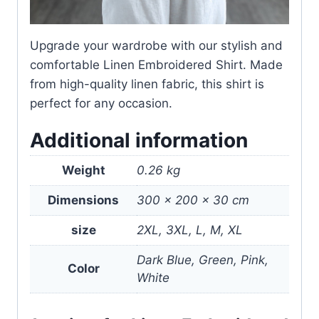
Upgrade your wardrobe with our stylish and
comfortable Linen Embroidered Shirt. Made
from high-quality linen fabric, this shirt is
perfect for any occasion.
Additional information
Weight
0.26 kg
Dimensions
300 × 200 × 30 cm
size
2XL, 3XL, L, M, XL
Dark Blue, Green, Pink,
Color
White