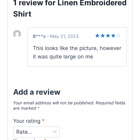
1 review for
Linen Embroidered
Shirt
B***s
–
May 21, 2023
Rated
4
This looks like the picture, however
out of 5
it was quite large on me
Add a review
Your email address will not be published.
Required fields
are marked
*
Your rating
*