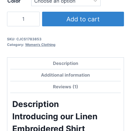
Color
Linen
Add to cart
Embroidered
Shirt
quantity
SKU:
CJCS1783853
Category:
Women's Clothing
Description
Additional information
Reviews (1)
Description
Introducing our Linen
Embroidered Shirt