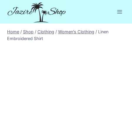
Skip
to
content
Home
/
Shop
/
Clothing
/
Women's Clothing
/
Linen
Embroidered Shirt