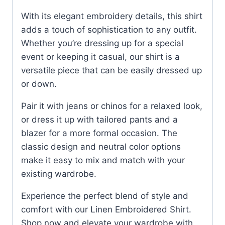
With its elegant embroidery details, this shirt
adds a touch of sophistication to any outfit.
Whether you’re dressing up for a special
event or keeping it casual, our shirt is a
versatile piece that can be easily dressed up
or down.
Pair it with jeans or chinos for a relaxed look,
or dress it up with tailored pants and a
blazer for a more formal occasion. The
classic design and neutral color options
make it easy to mix and match with your
existing wardrobe.
Experience the perfect blend of style and
comfort with our Linen Embroidered Shirt.
Shop now and elevate your wardrobe with