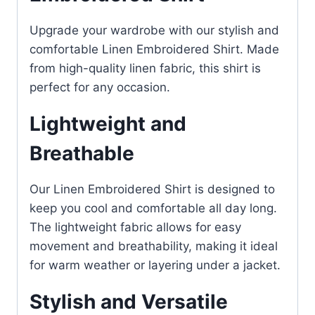
Upgrade your wardrobe with our stylish and
comfortable Linen Embroidered Shirt. Made
from high-quality linen fabric, this shirt is
perfect for any occasion.
Lightweight and
Breathable
Our Linen Embroidered Shirt is designed to
keep you cool and comfortable all day long.
The lightweight fabric allows for easy
movement and breathability, making it ideal
for warm weather or layering under a jacket.
Stylish and Versatile