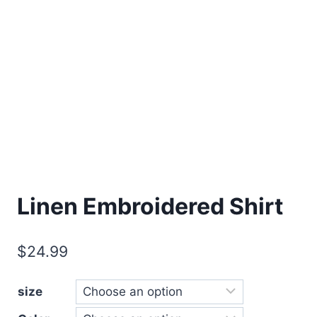
Linen Embroidered Shirt
$
24.99
size