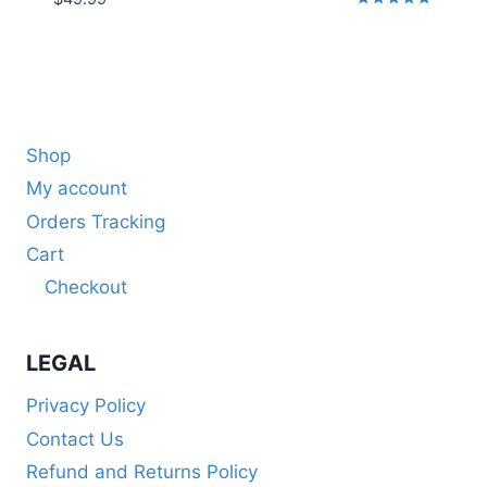
Rated
5.00
out of 5
Shop
My account
Orders Tracking
Cart
Checkout
LEGAL
Privacy Policy
Contact Us
Refund and Returns Policy