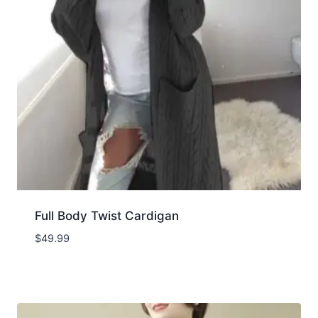
Full Body Twist Cardigan
$
49.99