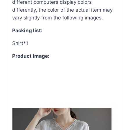
different computers display colors
differently, the color of the actual item may
vary slightly from the following images.
Packing list:
Shirt*1
Product Image: