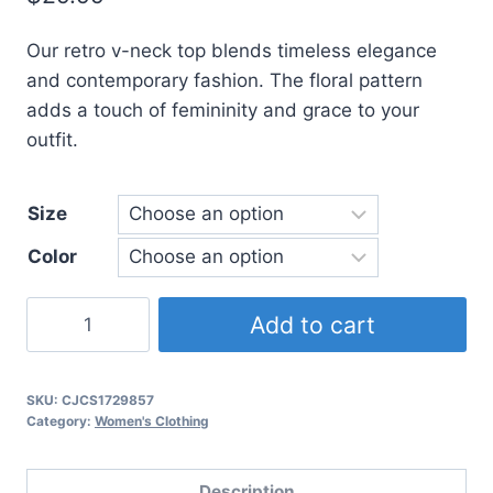
based on
customer
ratings
Our retro v-neck top blends timeless elegance
and contemporary fashion. The floral pattern
adds a touch of femininity and grace to your
outfit.
Size
Color
Embroidered
Add to cart
Cotton
And
Hemp
SKU:
CJCS1729857
Category:
Women's Clothing
Retro
V-
Neck
Description