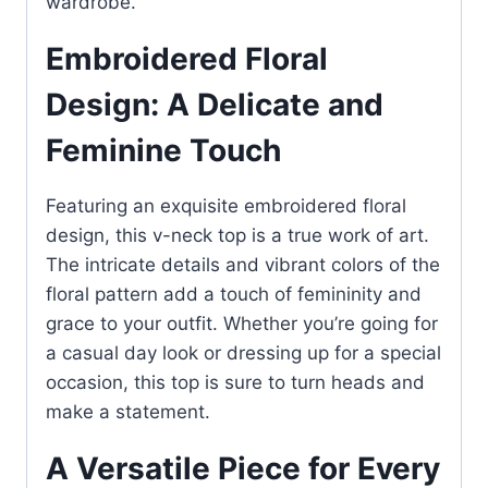
wardrobe.
Embroidered Floral
Design: A Delicate and
Feminine Touch
Featuring an exquisite embroidered floral
design, this v-neck top is a true work of art.
The intricate details and vibrant colors of the
floral pattern add a touch of femininity and
grace to your outfit. Whether you’re going for
a casual day look or dressing up for a special
occasion, this top is sure to turn heads and
make a statement.
A Versatile Piece for Every