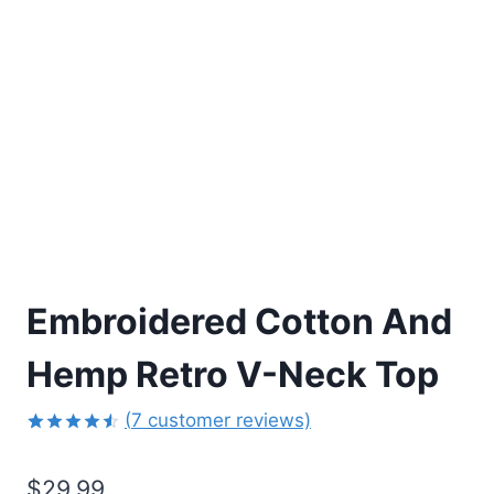
Embroidered Cotton And
Hemp Retro V-Neck Top
(
7
customer reviews)
Rated
6
4.50
out
$
29.99
of 5