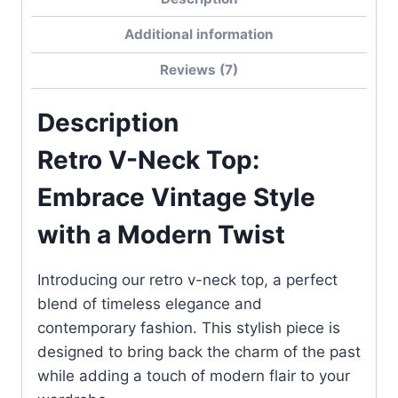
Top
Additional information
quantity
Reviews (7)
Description
Retro V-Neck Top:
Embrace Vintage Style
with a Modern Twist
Introducing our retro v-neck top, a perfect
blend of timeless elegance and
contemporary fashion. This stylish piece is
designed to bring back the charm of the past
while adding a touch of modern flair to your