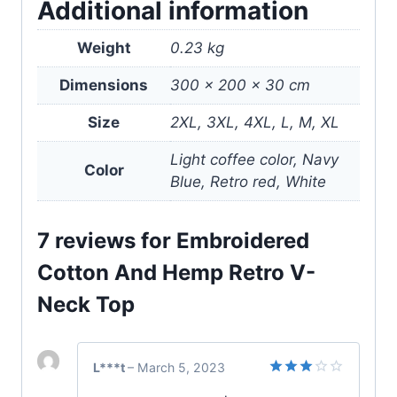
Additional information
Weight
0.23 kg
Dimensions
300 × 200 × 30 cm
Size
2XL, 3XL, 4XL, L, M, XL
Light coffee color, Navy
Color
Blue, Retro red, White
7 reviews for
Embroidered
Cotton And Hemp Retro V-
Neck Top
L***t
–
March 5, 2023
Rated