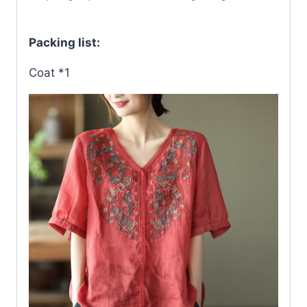
Packing list:
Coat *1