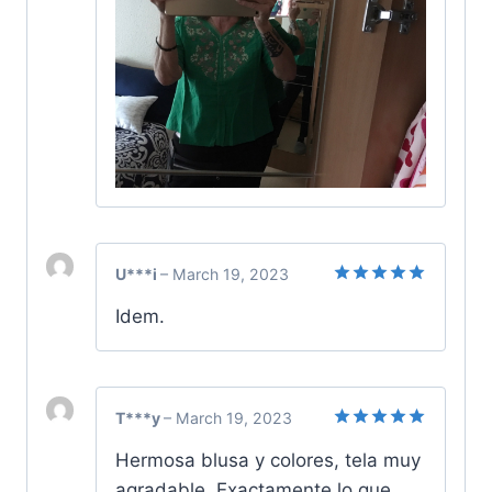
U***i
–
March 19, 2023
Rated
5
Idem.
out of 5
T***y
–
March 19, 2023
Rated
5
Hermosa blusa y colores, tela muy
out of 5
agradable. Exactamente lo que