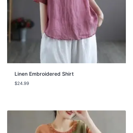
Linen Embroidered Shirt
$
24.99