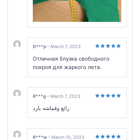
D***p
–
March 7, 2023
Rated
5
Отличная блузка свободного
out of 5
покроя для жаркого лета.
R***g
–
March 7, 2023
Rated
5
رائع وقماشه بارد
out of 5
R***w
–
March 10, 2023