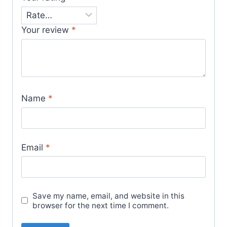
Your review
*
Name
*
Email
*
Save my name, email, and website in this
browser for the next time I comment.