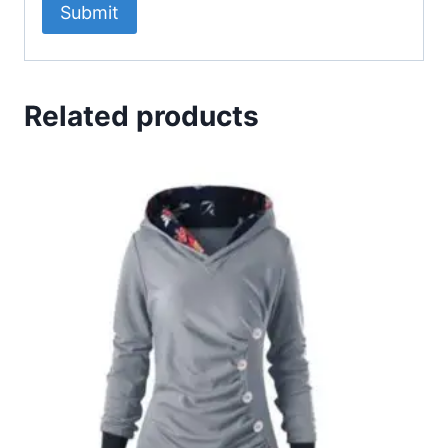
Related products