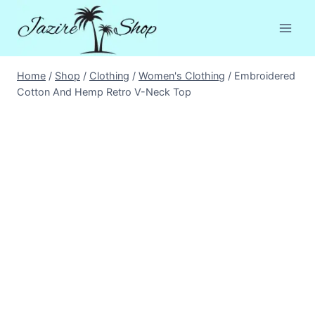
Skip
to
content
Home
/
Shop
/
Clothing
/
Women's Clothing
/
Embroidered
Cotton And Hemp Retro V-Neck Top