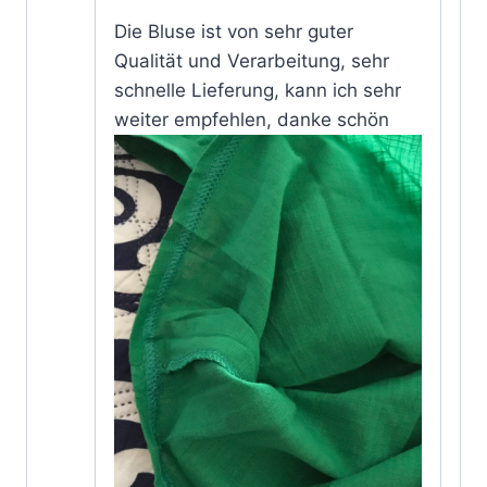
Rated
5
Die Bluse ist von sehr guter
out of 5
Qualität und Verarbeitung, sehr
schnelle Lieferung, kann ich sehr
weiter empfehlen, danke schön