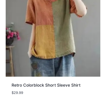
Retro Colorblock Short Sleeve Shirt
$
29.99