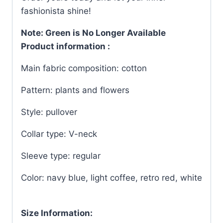
fashionista shine!
Note: Green is No Longer Available
Product information :
Main fabric composition: cotton
Pattern: plants and flowers
Style: pullover
Collar type: V-neck
Sleeve type: regular
Color: navy blue, light coffee, retro red, white
Size Information: