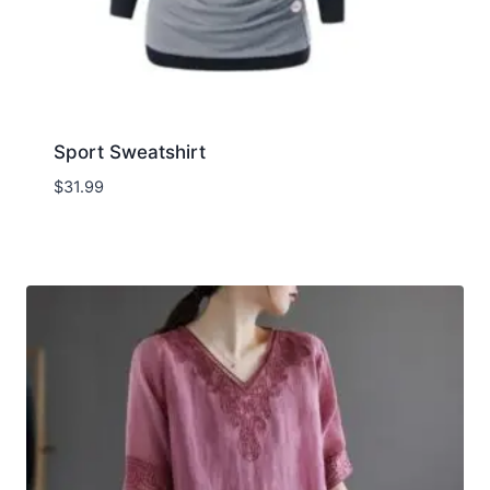
Sport Sweatshirt
$
31.99