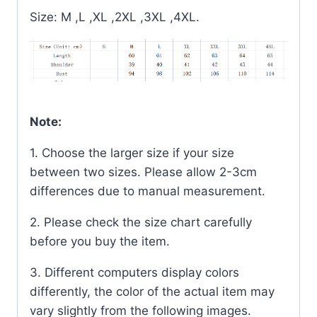
Size: M ,L ,XL ,2XL ,3XL ,4XL.
Note:
1. Choose the larger size if your size
between two sizes. Please allow 2-3cm
differences due to manual measurement.
2. Please check the size chart carefully
before you buy the item.
3. Different computers display colors
differently, the color of the actual item may
vary slightly from the following images.