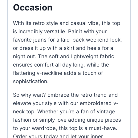
Occasion
With its retro style and casual vibe, this top
is incredibly versatile. Pair it with your
favorite jeans for a laid-back weekend look,
or dress it up with a skirt and heels for a
night out. The soft and lightweight fabric
ensures comfort all day long, while the
flattering v-neckline adds a touch of
sophistication.
So why wait? Embrace the retro trend and
elevate your style with our embroidered v-
neck top. Whether you’re a fan of vintage
fashion or simply love adding unique pieces
to your wardrobe, this top is a must-have.
Order yours today and let your inner