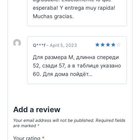
esperaba! Y entrega muy rapida!
Muchas gracias.
Q***f
–
April 5, 2023
Rated
4
Для размера М, длинна спереди
out of 5
52, сзади 57, а в таблице указано
60. Для дома пойдёт…
Add a review
Your email address will not be published.
Required fields
are marked
*
Your rating
*